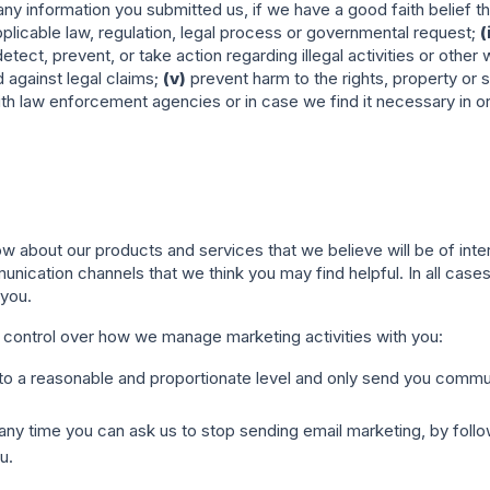
y information you submitted us, if we have a good faith belief tha
licable law, regulation, legal process or governmental request;
(
detect, prevent, or take action regarding illegal activities or othe
d against legal claims;
(v)
prevent harm to the rights, property or sa
th law enforcement agencies or in case we find it necessary in ord
w about our products and services that we believe will be of in
unication channels that we think you may find helpful. In all cas
 you.
 control over how we manage marketing activities with you:
ng to a reasonable and proportionate level and only send you comm
any time you can ask us to stop sending email marketing, by followi
u.