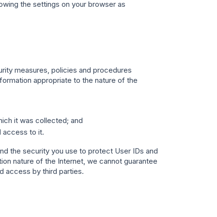
owing the settings on your browser as
urity measures, policies and procedures
formation appropriate to the nature of the
ich it was collected; and
 access to it.
nd the security you use to protect User IDs and
on nature of the Internet, we cannot guarantee
 access by third parties.