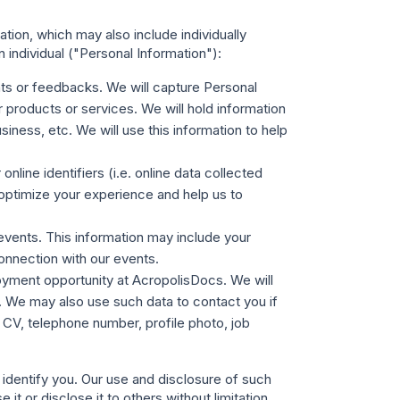
ion, which may also include individually
 individual ("
Personal Information
"):
ts or feedbacks. We will capture Personal
products or services. We will hold information
ness, etc. We will use this information to help
nline identifiers (i.e. online data collected
optimize your experience and help us to
events. This information may include your
connection with our events.
loyment opportunity at AcropolisDocs. We will
on. We may also use such data to contact you if
 CV, telephone number, profile photo, job
 identify you. Our use and disclosure of such
it or disclose it to others without limitation