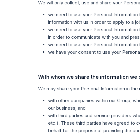
We will only collect, use and share your Person
we need to use your Personal Information t
information with us in order to apply to a j
we need to use your Personal Information f
in order to communicate with you and pres
we need to use your Personal Information to
we have your consent to use your Personal I
With whom we share the information we c
We may share your Personal Information in the
with other companies within our Group, wher
our business; and
with third parties and service providers wh
etc.). These third parties have agreed to c
behalf for the purpose of providing the con