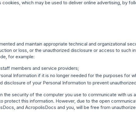
okies, which may be used to deliver online advertising, by foll
mented and maintain appropriate technical and organizational sec
ction or loss, or the unauthorized disclosure or access to such in
de, for example:
r staff members and service providers;
onal Information if it is no longer needed for the purposes for wh
nd disclosure of your Personal Information to prevent unauthorized
 on the security of the computer you use to communicate with us a
o protect this information. However, due to the open communicati
Docs, and AcropolisDocs and you, will be free from unauthorized