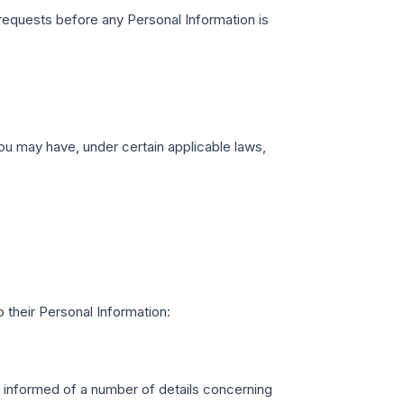
requests before any Personal Information is
u may have, under certain applicable laws,
 their Personal Information:
e informed of a number of details concerning