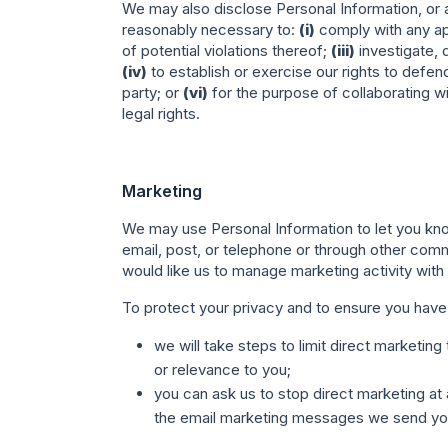
We may also disclose Personal Information, or an
reasonably necessary to:
(i)
comply with any app
of potential violations thereof;
(iii)
investigate, 
(iv)
to establish or exercise our rights to defen
party; or
(vi)
for the purpose of collaborating wi
legal rights.
Marketing
We may use Personal Information to let you kno
email, post, or telephone or through other comm
would like us to manage marketing activity with
To protect your privacy and to ensure you have
we will take steps to limit direct marketi
or relevance to you;
you can ask us to stop direct marketing at 
the email marketing messages we send yo