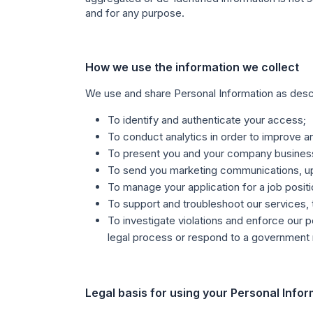
and for any purpose.
How we use the information we collect
We use and share Personal Information as descri
To identify and authenticate your access;
To conduct analytics in order to improve
To present you and your company business 
To send you marketing communications, up
To manage your application for a job posit
To support and troubleshoot our services,
To investigate violations and enforce our p
legal process or respond to a government
Legal basis for using your Personal Info