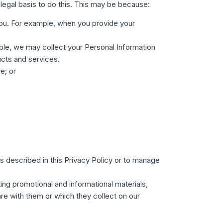
legal basis to do this. This may be because:
 you. For example, when you provide your
ple, we may collect your Personal Information
ucts and services.
e; or
es described in this Privacy Policy or to manage
ing promotional and informational materials,
are with them or which they collect on our