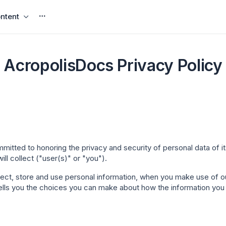
ntent
AcropolisDocs Privacy Policy
omm
itted to honoring the privacy and security of personal data of i
ll collect ("
user(s)
" or "
you
").
llect, store and use personal information, when you make use of
o tells you the choices you can make about how the information you 