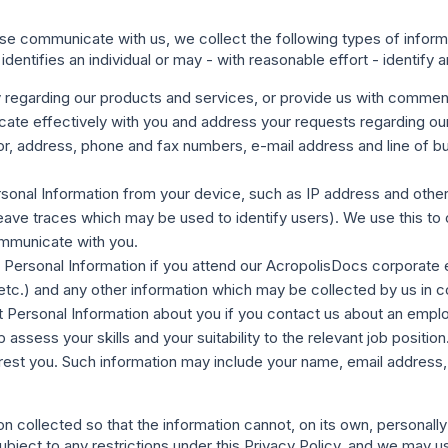
 communicate with us, we collect the following types of informat
identifies an individual or may - with reasonable effort - identify an
y
regarding our products and services, or provide us with commen
te effectively with you and address your requests regarding our 
 address, phone and fax numbers, e-mail address and line of busi
rsonal Information from your device, such as IP address and other o
ave traces which may be used to identify users). We use this to 
mmunicate with you.
t Personal Information if you attend our AcropolisDocs corporate 
 etc.) and any other information which may be collected by us in 
ect Personal Information about you if you contact us about an emp
 assess your skills and your suitability to the relevant job positi
erest you. Such information may include your name, email address,
 collected so that the information cannot, on its own, personally
bject to any restrictions under this Privacy Policy, and we may use 