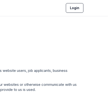
Login
ts website users, job applicants, business
 our websites or otherwise communicate with us
provide to us is used.