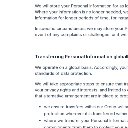
We will store your Personal Information for as l
Where your information is no longer needed, we
Information for longer periods of time, for ins
In specific circumstances we may store your Per
event of any complaints or challenges, or if we r
Transferring Personal Information global
We operate on a global basis. Accordingly, your
standards of data protection.
We will take appropriate steps to ensure that t
your privacy rights and interests, and limited t
that alternative arrangement are in place to prot
we ensure transfers within our Group will a
protection wherever it is transferred within
where we transfer your Personal Informatio
commitments from them to protect your Pe