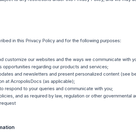
bed in this Privacy Policy and for the following purposes:
 and customize our websites and the ways we communicate with y
opportunities regarding our products and services;
dates and newsletters and present personalized content (see be
ion at AcropolisDocs (as applicable);
 to respond to your queries and communicate with you;
olicies, and as required by law, regulation or other governmental a
 request
rmation