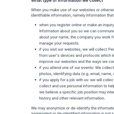
What type of information we collect
When you make use of our websites or otherwise
identifiable information, namely information that 
when you register online or make an inquir
Information about you so we can communica
about your name, the company you work for,
manage your requests.
if you visit our websites,
we will collect Pe
from user's devices and protocols which le
improve our websites and the ways we co
if you attend one of our events
: We collec
photos, identifying data (e.g. email, name,
if you apply for a job with us
: we will coll
collect and use personal information to help
we believe a specific job position may int
history and other relevant information.
We may anonymize or de-identify the information
aggregated or de-identified information is not su