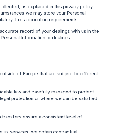
llected, as explained in this privacy policy.
circumstances we may store your Personal
ulatory, tax, accounting requirements.
ccurate record of your dealings with us in the
r Personal Information or dealings.
utside of Europe that are subject to different
licable law and carefully managed to protect
 legal protection or where we can be satisfied
 transfers ensure a consistent level of
e us services, we obtain contractual