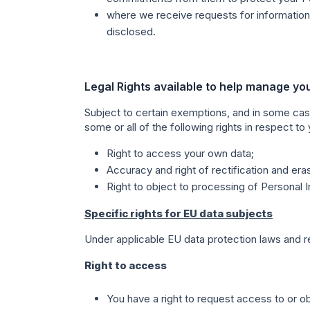
where we receive requests for information 
disclosed.
Legal Rights available to help manage yo
Subject to certain exemptions, and in some cas
some or all of the following rights in respect to
Right to access your own data;
Accuracy and right of rectification and era
Right to object to processing of Personal I
Specific rights for EU data subjects
Under applicable EU data protection laws and reg
Right to access
You have a right to request access to or o