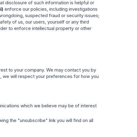
t disclosure of such information is helpful or
ii)
enforce our policies, including investigations
r wrongdoing, suspected fraud or security issues;
fety of us, our users, yourself or any third
er to enforce intellectual property or other
terest to your company. We may contact you by
es, we will respect your preferences for how you
unications which we believe may be of interest
ng the "unsubscribe" link you will find on all