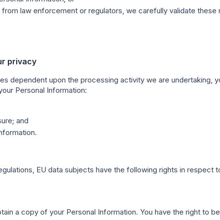
from law enforcement or regulators, we carefully validate these 
ur privacy
es dependent upon the processing activity we are undertaking, yo
 your Personal Information:
sure; and
nformation.
ulations, EU data subjects have the following rights in respect to
btain a copy of your Personal Information. You have the right to b