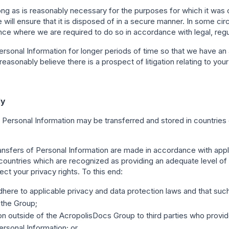
ong as is reasonably necessary for the purposes for which it was co
 will ensure that it is disposed of in a secure manner. In some 
tance where we are required to do so in accordance with legal, reg
sonal Information for longer periods of time so that we have an a
easonably believe there is a prospect of litigation relating to you
ly
 Personal Information may be transferred and stored in countries o
ransfers of Personal Information are made in accordance with app
o countries which are recognized as providing an adequate level of
ect your privacy rights. To this end:
dhere to applicable privacy and data protection laws and that such
 the Group;
n outside of the AcropolisDocs Group to third parties who provid
rsonal Information; or