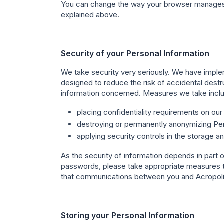
You can change the way your browser manages co
explained above.
Security of your Personal Information
We take security very seriously. We have imple
designed to reduce the risk of accidental destru
information concerned. Measures we take inclu
placing confidentiality requirements on ou
destroying or permanently anonymizing Pers
applying security controls in the storage a
As the security of information depends in part
passwords, please take appropriate measures t
that communications between you and Acropolis
Storing your Personal Information