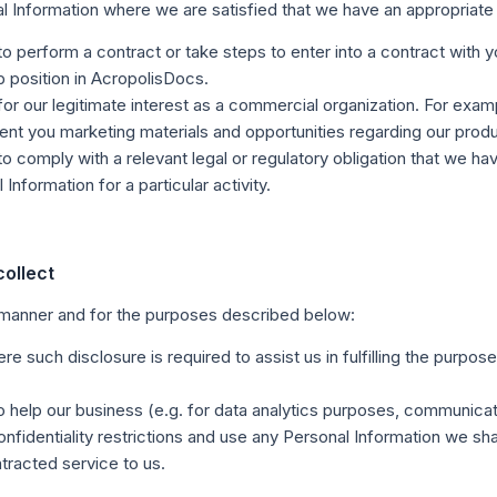
al Information where we are satisfied that we have an appropriate 
o perform a contract or take steps to enter into a contract with
ob position in AcropolisDocs.
or our legitimate interest as a commercial organization. For exam
ent you marketing materials and opportunities regarding our prod
 comply with a relevant legal or regulatory obligation that we hav
nformation for a particular activity.
ollect
 manner and for the purposes described below:
e such disclosure is required to assist us in fulfilling the purpos
o help our business (e.g. for data analytics purposes, communicat
onfidentiality restrictions and use any Personal Information we sh
tracted service to us.