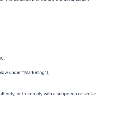
ou;
low under "Marketing");
uthority, or to comply with a subpoena or similar