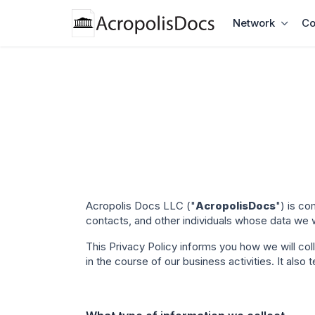
Network
Co
Acropolis Docs LLC ("
AcropolisDocs
")
is c
contacts, and other individuals whose data we wi
This Privacy Policy informs you how we will co
in the course of our business activities. It als