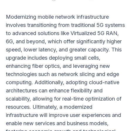
Modernizing mobile network infrastructure
involves transitioning from traditional 5G systems
to advanced solutions like Virtualized 5G RAN,
6G, and beyond, which offer significantly higher
speed, lower latency, and greater capacity. This
upgrade includes deploying small cells,
enhancing fiber optics, and leveraging new
technologies such as network slicing and edge
computing. Additionally, adopting cloud-native
architectures can enhance flexibility and
scalability, allowing for real-time optimization of
resources. Ultimately, a modernized
infrastructure will improve user experiences and
enable new services and business models,