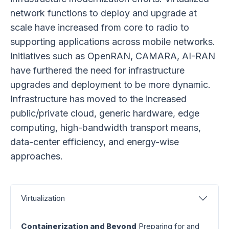
network functions to deploy and upgrade at
scale have increased from core to radio to
supporting applications across mobile networks.
Initiatives such as OpenRAN, CAMARA, AI-RAN
have furthered the need for infrastructure
upgrades and deployment to be more dynamic.
Infrastructure has moved to the increased
public/private cloud, generic hardware, edge
computing, high-bandwidth transport means,
data-center efficiency, and energy-wise
approaches.
Virtualization
Containerization and Beyond
Preparing for and