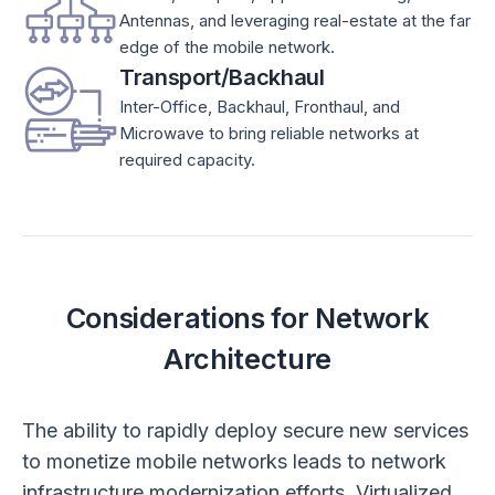
Antennas, and leveraging real-estate at the far
edge of the mobile network.
Transport/Backhaul
Inter-Office, Backhaul, Fronthaul, and
Microwave to bring reliable networks at
required capacity.
Considerations for Network
Architecture
The ability to rapidly deploy secure new services
to monetize mobile networks leads to network
infrastructure modernization efforts. Virtualized