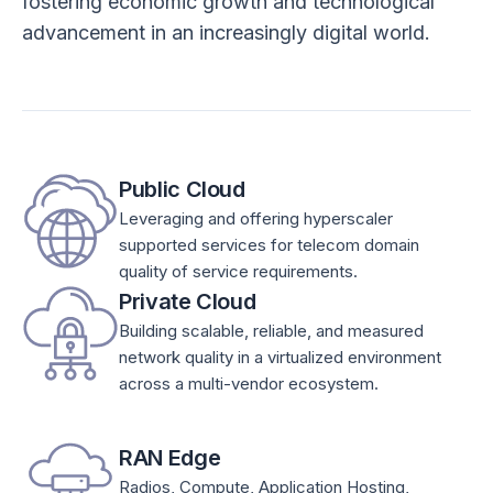
fostering economic growth and technological
advancement in an increasingly digital world.
Public Cloud
Leveraging and offering hyperscaler
supported services for telecom domain
quality of service requirements.
Private Cloud
Building scalable, reliable, and measured
network quality in a virtualized environment
across a multi-vendor ecosystem.
RAN Edge
Radios, Compute, Application Hosting,