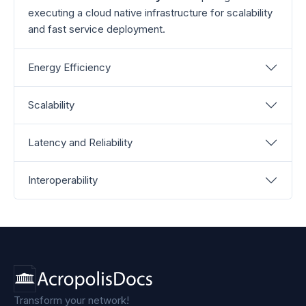
executing a cloud native infrastructure for scalability
and fast service deployment.
Energy Efficiency
Scalability
Latency and Reliability
Interoperability
Transform your network!