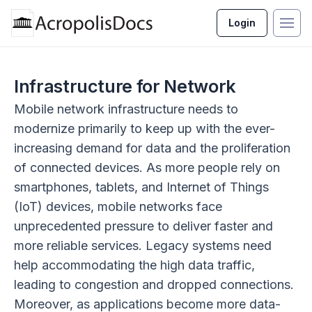
Login
Infrastructure for Network
Mobile network infrastructure needs to
modernize primarily to keep up with the ever-
increasing demand for data and the proliferation
of connected devices. As more people rely on
smartphones, tablets, and Internet of Things
(IoT) devices, mobile networks face
unprecedented pressure to deliver faster and
more reliable services. Legacy systems need
help accommodating the high data traffic,
leading to congestion and dropped connections.
Moreover, as applications become more data-