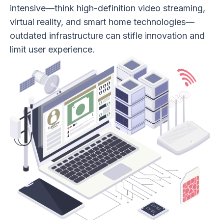
intensive—think high-definition video streaming,
virtual reality, and smart home technologies—
outdated infrastructure can stifle innovation and
limit user experience.