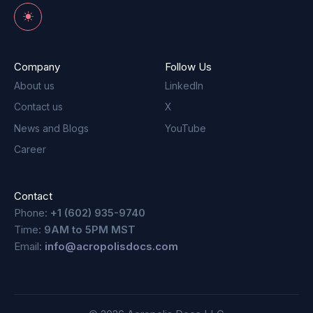
Toggle theme
Company
Follow Us
About us
LinkedIn
Contact us
X
News and Blogs
YouTube
Career
Contact
Phone:
+1 (602) 935-9740
Time:
9AM to 5PM MST
Email:
info@acropolisdocs.com