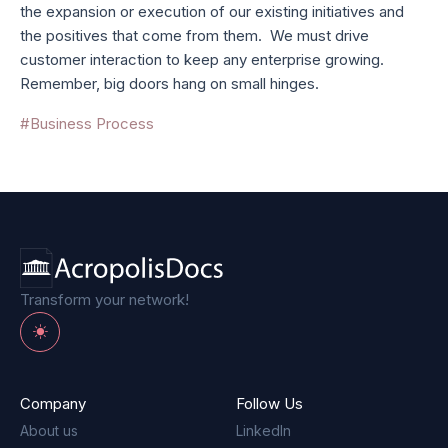
the expansion or execution of our existing initiatives and
the positives that come from them. We must drive
customer interaction to keep any enterprise growing.
Remember, big doors hang on small hinges.
#Business Process
Transform your network!
Toggle theme
Company
Follow Us
About us
LinkedIn