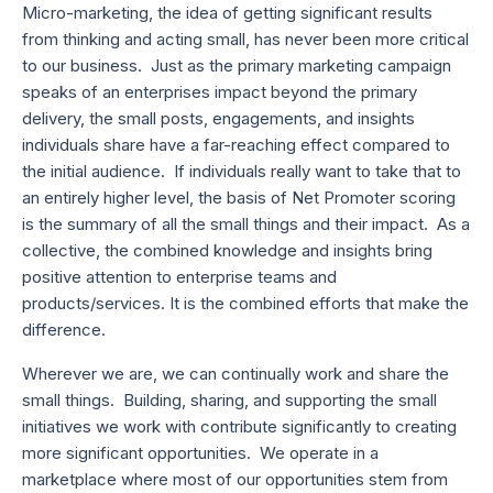
Micro-marketing, the idea of getting significant results
from thinking and acting small, has never been more critical
to our business. Just as the primary marketing campaign
speaks of an enterprises impact beyond the primary
delivery, the small posts, engagements, and insights
individuals share have a far-reaching effect compared to
the initial audience. If individuals really want to take that to
an entirely higher level, the basis of Net Promoter scoring
is the summary of all the small things and their impact. As a
collective, the combined knowledge and insights bring
positive attention to enterprise teams and
products/services. It is the combined efforts that make the
difference.
Wherever we are, we can continually work and share the
small things. Building, sharing, and supporting the small
initiatives we work with contribute significantly to creating
more significant opportunities. We operate in a
marketplace where most of our opportunities stem from