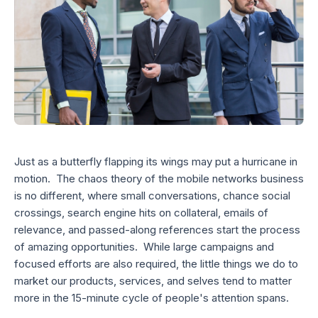
Just as a butterfly flapping its wings may put a hurricane in
motion. The chaos theory of the mobile networks business
is no different, where small conversations, chance social
crossings, search engine hits on collateral, emails of
relevance, and passed-along references start the process
of amazing opportunities. While large campaigns and
focused efforts are also required, the little things we do to
market our products, services, and selves tend to matter
more in the 15-minute cycle of people's attention spans.