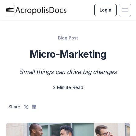
Login
Blog Post
Micro-Marketing
Small things can drive big changes
2 Minute Read
Share